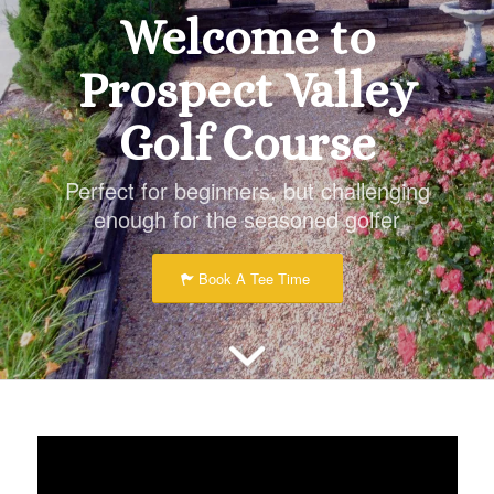
Welcome to
Prospect Valley
Golf Course
Perfect for beginners, but challenging
enough for the seasoned golfer
Book A Tee Time