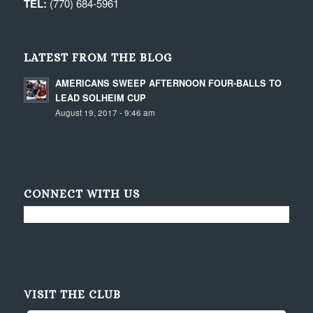
TEL:
(770) 684-5961
LATEST FROM THE BLOG
AMERICANS SWEEP AFTERNOON FOUR-BALLS TO
LEAD SOLHEIM CUP
August 19, 2017 - 9:46 am
CONNECT WITH US
VISIT THE CLUB