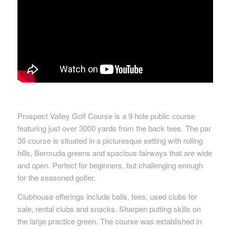
Prospect Valley Golf Course is a 9 hole public course
featuring just over 3000 yards from the back tees. The par
36 course is situated in a picturesque setting with rolling
hills, Bermuda greens and spacious fairways that are wide
and open. Perfect for beginners, but challenging enough
for the seasoned golfer.
Clubhouse offerings include balls, tees, used clubs for
sale, rental clubs and snacks. Sharpen putting skills on
the large practice green. The course was established in