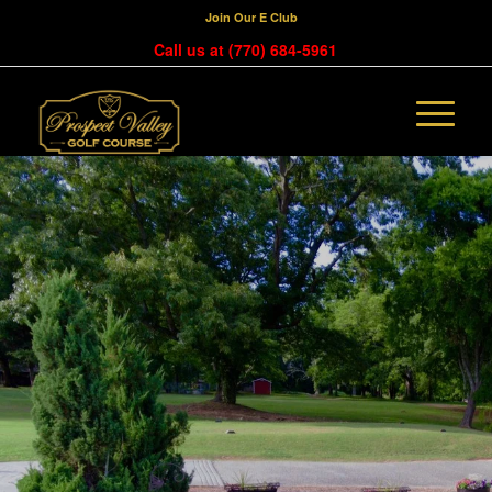
Join Our E Club
Call us at
(770) 684-5961