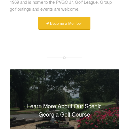
1969 and is home to the PVGC Jr. Golf League. Group
golf outings and events are welcome.
Become a Member
Learn More About Our Scenic
Georgia Golf Course