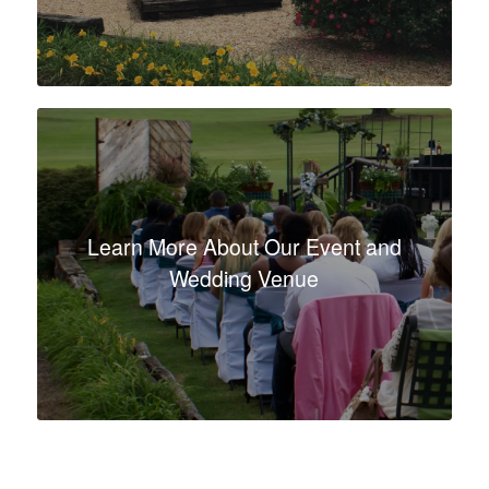
Learn More About Our Event and
Wedding Venue