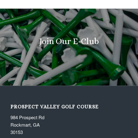
Join Our E-Club
PROSPECT VALLEY GOLF COURSE
984 Prospect Rd
Rockmart, GA
30153