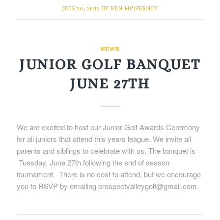
JULY 20, 2017
BY
KEN MCNERNEY
NEWS
JUNIOR GOLF BANQUET
JUNE 27TH
We are excited to host our Junior Golf Awards Ceremony
for all juniors that attend this years league. We invite all
parents and siblings to celebrate with us. The banquet is
Tuesday, June 27th following the end of season
tournament. There is no cost to attend, but we encourage
you to RSVP by emailing prospectvalleygolf@gmail.com.