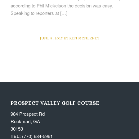
according to Phil Mickelson the decision was easy.
Speaking to reporters at […]
JUNE 8, 2017
BY
KEN MCNERNEY
PROSPECT VALLEY GOLF COURSE
984 Prospect Rd
Rockmart, GA
30153
TEL:
(770) 684-5961