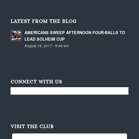
LATEST FROM THE BLOG
AMERICANS SWEEP AFTERNOON FOUR-BALLS TO
LEAD SOLHEIM CUP
August 19, 2017 - 9:46 am
CONNECT WITH US
VISIT THE CLUB