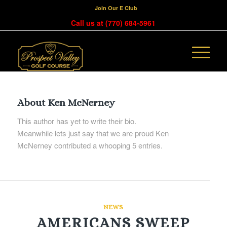
Join Our E Club
Call us at
(770) 684-5961
About
Ken McNerney
This author has yet to write their bio.
Meanwhile lets just say that we are proud
Ken
McNerney
contributed a whooping 5 entries.
NEWS
AMERICANS SWEEP