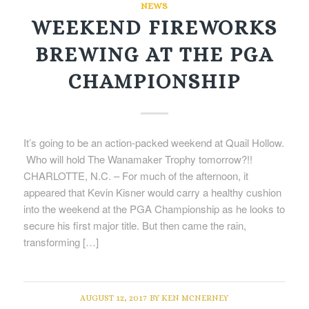
NEWS
WEEKEND FIREWORKS
BREWING AT THE PGA
CHAMPIONSHIP
It’s going to be an action-packed weekend at Quail Hollow.
Who will hold The Wanamaker Trophy tomorrow?!!
CHARLOTTE, N.C. – For much of the afternoon, it
appeared that Kevin Kisner would carry a healthy cushion
into the weekend at the PGA Championship as he looks to
secure his first major title. But then came the rain,
transforming […]
AUGUST 12, 2017
BY
KEN MCNERNEY