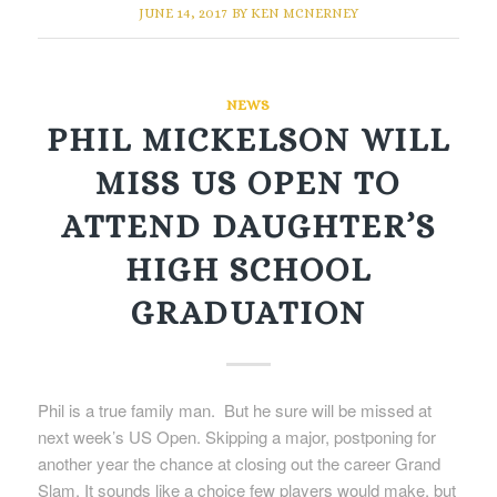
JUNE 14, 2017
BY
KEN MCNERNEY
NEWS
PHIL MICKELSON WILL
MISS US OPEN TO
ATTEND DAUGHTER’S
HIGH SCHOOL
GRADUATION
Phil is a true family man. But he sure will be missed at
next week’s US Open. Skipping a major, postponing for
another year the chance at closing out the career Grand
Slam. It sounds like a choice few players would make, but