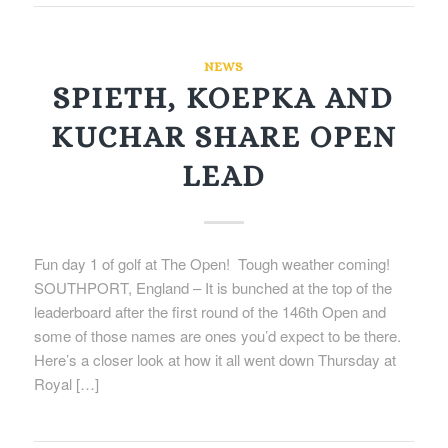
NEWS
SPIETH, KOEPKA AND
KUCHAR SHARE OPEN
LEAD
Fun day 1 of golf at The Open! Tough weather coming!
SOUTHPORT, England – It is bunched at the top of the
leaderboard after the first round of the 146th Open and
some of those names are ones you’d expect to be there.
Here’s a closer look at how it all went down Thursday at
Royal […]