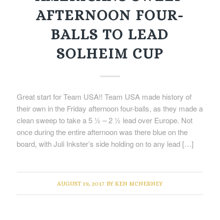
AFTERNOON FOUR-
BALLS TO LEAD
SOLHEIM CUP
Great start for Team USA!! Team USA made history of
their own in the Friday afternoon four-balls, as they made a
clean sweep to take a 5 ½ – 2 ½ lead over Europe. Not
once during the entire afternoon was there blue on the
board, with Juli Inkster’s side holding on to any lead […]
AUGUST 19, 2017
BY
KEN MCNERNEY