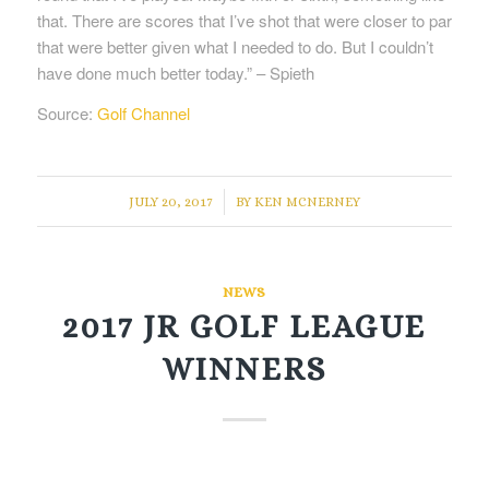
that. There are scores that I’ve shot that were closer to par
that were better given what I needed to do. But I couldn’t
have done much better today.” ­– Spieth
Source:
Golf Channel
/
JULY 20, 2017
BY
KEN MCNERNEY
NEWS
2017 JR GOLF LEAGUE
WINNERS