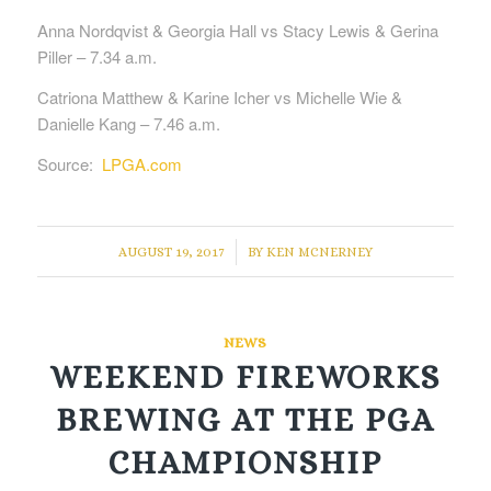
Anna Nordqvist & Georgia Hall vs Stacy Lewis & Gerina
Piller – 7.34 a.m.
Catriona Matthew & Karine Icher vs Michelle Wie &
Danielle Kang – 7.46 a.m.
Source:
LPGA.com
/
AUGUST 19, 2017
BY
KEN MCNERNEY
NEWS
WEEKEND FIREWORKS
BREWING AT THE PGA
CHAMPIONSHIP