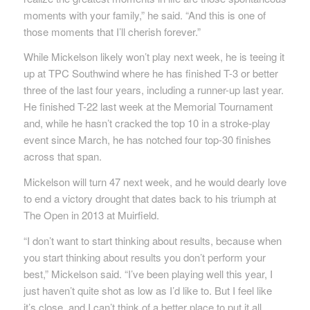
moments with your family,” he said. “And this is one of
those moments that I’ll cherish forever.”
While Mickelson likely won’t play next week, he is teeing it
up at TPC Southwind where he has finished T-3 or better
three of the last four years, including a runner-up last year.
He finished T-22 last week at the Memorial Tournament
and, while he hasn’t cracked the top 10 in a stroke-play
event since March, he has notched four top-30 finishes
across that span.
Mickelson will turn 47 next week, and he would dearly love
to end a victory drought that dates back to his triumph at
The Open in 2013 at Muirfield.
“I don’t want to start thinking about results, because when
you start thinking about results you don’t perform your
best,” Mickelson said. “I’ve been playing well this year, I
just haven’t quite shot as low as I’d like to. But I feel like
it’s close, and I can’t think of a better place to put it all