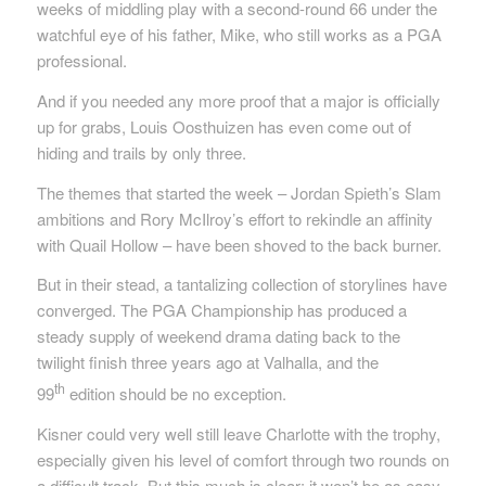
weeks of middling play with a second-round 66 under the
watchful eye of his father, Mike, who still works as a PGA
professional.
And if you needed any more proof that a major is officially
up for grabs, Louis Oosthuizen has even come out of
hiding and trails by only three.
The themes that started the week – Jordan Spieth’s Slam
ambitions and Rory McIlroy’s effort to rekindle an affinity
with Quail Hollow – have been shoved to the back burner.
But in their stead, a tantalizing collection of storylines have
converged. The PGA Championship has produced a
steady supply of weekend drama dating back to the
twilight finish three years ago at Valhalla, and the
th
99
edition should be no exception.
Kisner could very well still leave Charlotte with the trophy,
especially given his level of comfort through two rounds on
a difficult track. But this much is clear: it won’t be as easy