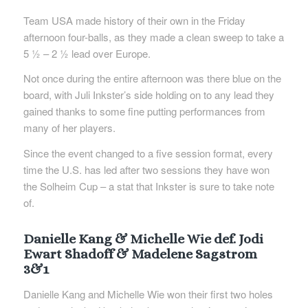
Team USA made history of their own in the Friday
afternoon four-balls, as they made a clean sweep to take a
5 ½ – 2 ½ lead over Europe.
Not once during the entire afternoon was there blue on the
board, with Juli Inkster’s side holding on to any lead they
gained thanks to some fine putting performances from
many of her players.
Since the event changed to a five session format, every
time the U.S. has led after two sessions they have won
the Solheim Cup – a stat that Inkster is sure to take note
of.
Danielle Kang & Michelle Wie def. Jodi
Ewart Shadoff & Madelene Sagstrom
3&1
Danielle Kang and Michelle Wie won their first two holes