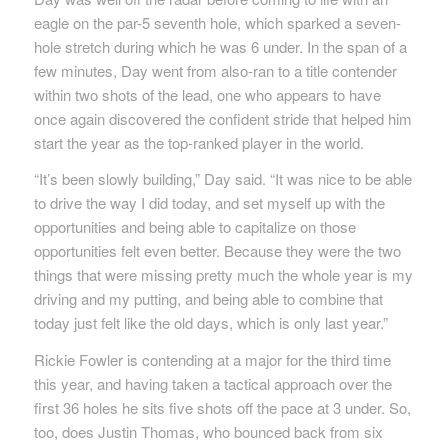
eagle on the par-5 seventh hole, which sparked a seven-
hole stretch during which he was 6 under. In the span of a
few minutes, Day went from also-ran to a title contender
within two shots of the lead, one who appears to have
once again discovered the confident stride that helped him
start the year as the top-ranked player in the world.
“It’s been slowly building,” Day said. “It was nice to be able
to drive the way I did today, and set myself up with the
opportunities and being able to capitalize on those
opportunities felt even better. Because they were the two
things that were missing pretty much the whole year is my
driving and my putting, and being able to combine that
today just felt like the old days, which is only last year.”
Rickie Fowler is contending at a major for the third time
this year, and having taken a tactical approach over the
first 36 holes he sits five shots off the pace at 3 under. So,
too, does Justin Thomas, who bounced back from six