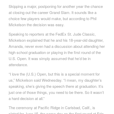
Skipping a major, postponing for another year the chance
at closing out the career Grand Slam. It sounds like a
choice few players would make, but according to Phil
Mickelson the decision was easy.
Speaking to reporters at the FedEx St. Jude Classic,
Mickelson explained that he and his 18-year-old daughter,
Amanda, never even had a discussion about attending her
high school graduation or playing in the first round of the
U.S. Open. It was simply assumed that he’d be in
attendance.
“I love the (U.S.) Open, but this is a special moment for
us,” Mickelson said Wednesday. “I mean, my daughter’s
speaking, she’s giving the speech there at graduation. It’s
just one of those things, you need to be there. So it wasn’t
a hard decision at all.”
The ceremony at Pacific Ridge in Carlsbad, Calif., is
slated for June 15, the same day as the first round at Erin