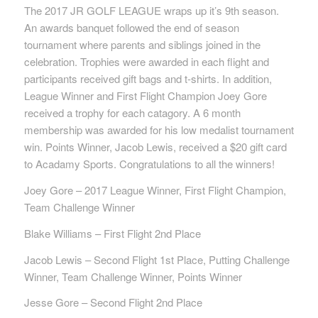
The 2017 JR GOLF LEAGUE wraps up it’s 9th season.
An awards banquet followed the end of season
tournament where parents and siblings joined in the
celebration. Trophies were awarded in each flight and
participants received gift bags and t-shirts. In addition,
League Winner and First Flight Champion Joey Gore
received a trophy for each catagory. A 6 month
membership was awarded for his low medalist tournament
win. Points Winner, Jacob Lewis, received a $20 gift card
to Acadamy Sports. Congratulations to all the winners!
Joey Gore – 2017 League Winner, First Flight Champion,
Team Challenge Winner
Blake Williams – First Flight 2nd Place
Jacob Lewis – Second Flight 1st Place, Putting Challenge
Winner, Team Challenge Winner, Points Winner
Jesse Gore – Second Flight 2nd Place