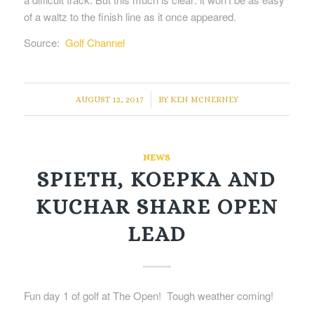
of a waltz to the finish line as it once appeared.
Source:
Golf Channel
/
AUGUST 12, 2017
BY
KEN MCNERNEY
NEWS
SPIETH, KOEPKA AND
KUCHAR SHARE OPEN
LEAD
Fun day 1 of golf at The Open! Tough weather coming!