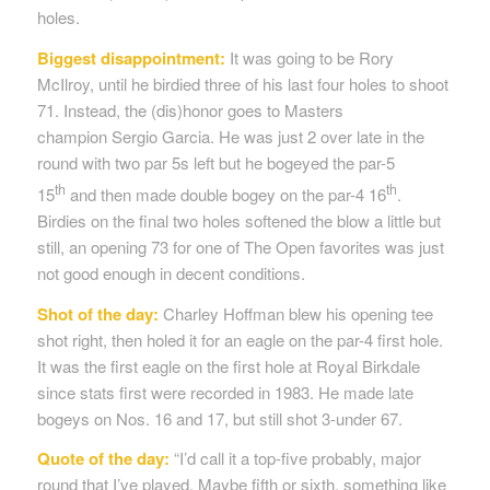
holes.
Biggest disappointment:
It was going to be Rory
McIlroy, until he birdied three of his last four holes to shoot
71. Instead, the (dis)honor goes to Masters
champion Sergio Garcia. He was just 2 over late in the
round with two par 5s left but he bogeyed the par-5
th
th
15
and then made double bogey on the par-4 16
.
Birdies on the final two holes softened the blow a little but
still, an opening 73 for one of The Open favorites was just
not good enough in decent conditions.
Shot of the day:
Charley Hoffman blew his opening tee
shot right, then holed it for an eagle on the par-4 first hole.
It was the first eagle on the first hole at Royal Birkdale
since stats first were recorded in 1983. He made late
bogeys on Nos. 16 and 17, but still shot 3-under 67.
Quote of the day:
“I’d call it a top-five probably, major
round that I’ve played. Maybe fifth or sixth, something like