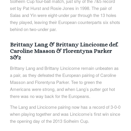
Solheim Cup four-ball match, just shy of the 7&5 record
set by Pat Hurst and Rosie Jones in 1998. The pair of
Salas and Yin were eight-under par through the 13 holes
they played, leaving their European counterparts six shots
behind on two-under par.
Brittany Lang & Brittany Lincicome def.
Caroline Masson & Florentyna Parker
3&2
Brittany Lang and Brittany Lincicome remain unbeaten as
a pair, as they defeated the European pairing of Caroline
Masson and Florentyna Parker. Tee to green the
Americans were strong, and when Lang’s putter got hot
there was no way back for the Europeans.
The Lang and Lincicome pairing now has a record of 3-0-0
when playing together and was Lincicome’s first win since
the opening day of the 2013 Solheim Cup.