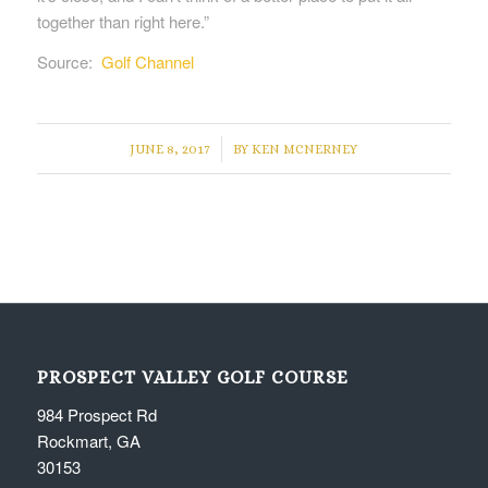
together than right here.”
Source:
Golf Channel
/
JUNE 8, 2017
BY
KEN MCNERNEY
PROSPECT VALLEY GOLF COURSE
984 Prospect Rd
Rockmart, GA
30153