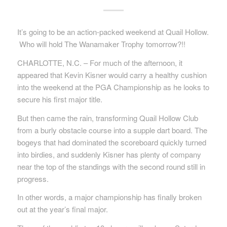
It’s going to be an action-packed weekend at Quail Hollow.
Who will hold The Wanamaker Trophy tomorrow?!!
CHARLOTTE, N.C. – For much of the afternoon, it
appeared that Kevin Kisner would carry a healthy cushion
into the weekend at the PGA Championship as he looks to
secure his first major title.
But then came the rain, transforming Quail Hollow Club
from a burly obstacle course into a supple dart board. The
bogeys that had dominated the scoreboard quickly turned
into birdies, and suddenly Kisner has plenty of company
near the top of the standings with the second round still in
progress.
In other words, a major championship has finally broken
out at the year’s final major.