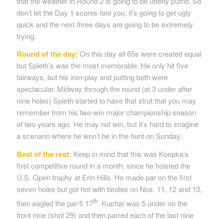
that the weather in Round 2 is going to be utterly putrid. So
don’t let the Day 1 scores fool you, it’s going to get ugly
quick and the next three days are going to be extremely
trying.
Round of the day:
On this day all 65s were created equal
but Spieth’s was the most memorable. He only hit five
fairways, but his iron-play and putting both were
spectacular. Midway through the round (at 3 under after
nine holes) Spieth started to have that strut that you may
remember from his two-win major championship season
of two years ago. He may not win, but it’s hard to imagine
a scenario where he won’t be in the hunt on Sunday.
Best of the rest:
Keep in mind that this was Koepka’s
first competitive round in a month, since he hoisted the
U.S. Open trophy at Erin Hills. He made par on the first
seven holes but got hot with birdies on Nos. 11, 12 and 13,
th
then eagled the par-5 17
. Kuchar was 5 under on the
front nine (shot 29) and then parred each of the last nine