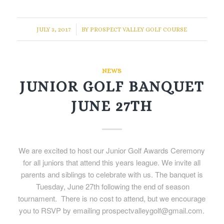
/
JULY 3, 2017
BY
PROSPECT VALLEY GOLF COURSE
NEWS
JUNIOR GOLF BANQUET
JUNE 27TH
We are excited to host our Junior Golf Awards Ceremony
for all juniors that attend this years league. We invite all
parents and siblings to celebrate with us. The banquet is
Tuesday, June 27th following the end of season
tournament. There is no cost to attend, but we encourage
you to RSVP by emailing prospectvalleygolf@gmail.com.