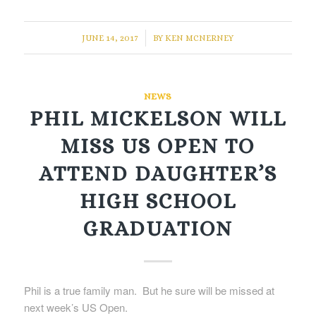
/
JUNE 14, 2017
BY
KEN MCNERNEY
NEWS
PHIL MICKELSON WILL
MISS US OPEN TO
ATTEND DAUGHTER’S
HIGH SCHOOL
GRADUATION
Phil is a true family man. But he sure will be missed at
next week’s US Open.