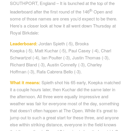
SOUTHPORT, England – It is bunched at the top of the
th
leaderboard after the first round of the 146
Open and
some of those names are ones you’d expect to be there.
Here’s a closer look at how it all went down Thursday at
Royal Birkdale:
Leaderboard:
Jordan Spieth (-5), Brooks
Koepka (-5), Matt Kuchar (-5), Paul Casey (-4), Charl
Schwartzel (-4), Ian Poulter (-3), Justin Thomas (-3),
Richard Bland (-3), Austin Connelly (-3), Charley
Hoffman (-3), Rafa Cabrera Bello (-3).
What it means:
Spieth shot his 65 early, Koepka matched
it a couple hours later, then Kuchar did the same later in
the afternoon. All three were equally impressive and
weather was fair for everyone most of the day, something
that doesn’t often happen at The Open. While it’s great to
jump out to such a great start for these three, and anyone
else within striking distance, everyone in the field knows