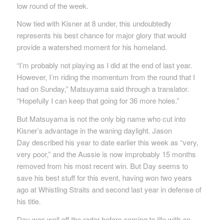
low round of the week.
Now tied with Kisner at 8 under, this undoubtedly
represents his best chance for major glory that would
provide a watershed moment for his homeland.
“I’m probably not playing as I did at the end of last year.
However, I’m riding the momentum from the round that I
had on Sunday,” Matsuyama said through a translator.
“Hopefully I can keep that going for 36 more holes.”
But Matsuyama is not the only big name who cut into
Kisner’s advantage in the waning daylight. Jason
Day described his year to date earlier this week as “very,
very poor,” and the Aussie is now improbably 15 months
removed from his most recent win. But Day seems to
save his best stuff for this event, having won two years
ago at Whistling Straits and second last year in defense of
his title.
Day was well off the radar before coming to life with an