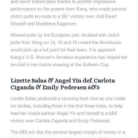
and never looked back thanks to another impressive
performance on the greens from Kang, who made several
clutch putts en-route to a 3&1 victory over Jodi Ewart
Shadoff and Madelene Sagstrom.
Missed putts by the European pair, doubled with clutch
putts from Kang on 14, 15 and 16 meant the Americans
would pick up a full point for their team. It is apparent
Kang’s U.S. Women’s Amateur experience has helped her
ten-fold in her rookie showing at the Solheim Cup.
Lizette Salas & Angel Yin def. Carlota
Ciganda & Emily Pedersen 6&5
Lizette Salas produced a stunning front nine as she made
six birdies, including three in the first three holes, to help
lead her rookie partner Angel Yin and herself to a 6&5
victory over Carlota Ciganda and Emily Pedersen.
The 6&5 win ties the second largest margin of victory in a