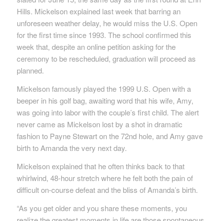
Hills. Mickelson explained last week that barring an
unforeseen weather delay, he would miss the U.S. Open
for the first time since 1993. The school confirmed this
week that, despite an online petition asking for the
ceremony to be rescheduled, graduation will proceed as
planned.
Mickelson famously played the 1999 U.S. Open with a
beeper in his golf bag, awaiting word that his wife, Amy,
was going into labor with the couple’s first child. The alert
never came as Mickelson lost by a shot in dramatic
fashion to Payne Stewart on the 72nd hole, and Amy gave
birth to Amanda the very next day.
Mickelson explained that he often thinks back to that
whirlwind, 48-hour stretch where he felt both the pain of
difficult on-course defeat and the bliss of Amanda’s birth.
“As you get older and you share these moments, you
realize the greatest moments in life are those spontaneous