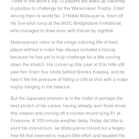
Three of the world’s top 10 players will wake up Saturday
in position to challenge for the Wanamaker Trophy. Chief
among them is world No. 3 Hideki Matsuyama, fresh off
his five-shot romp at the WGC-Bridgestone Invitational,
who managed to draw even with Kisner by nightfall.
Matsuyama’s claim to the cringe-inducing title of best
player without a major has always included a hiccup
because he has yet to truly challenge for a title coming
down the stretch. His runner-up this year at Erin Hills still
saw him finish four shots behind Brooks Koepka, and he
hasn’t felt the pressure of hitting a critical shot with a major
trophy hanging in the balance.
But the Japanese phenom is in the midst of perhaps the
best stretch of his career, having already won three times
this season and coming off a course record-tying 61 at
Firestone. A 103-minute weather delay Friday did little to
stunt his momentum, as Matsuyama closed out a bogey-
free 64 that seemed to require little effort and equaled the