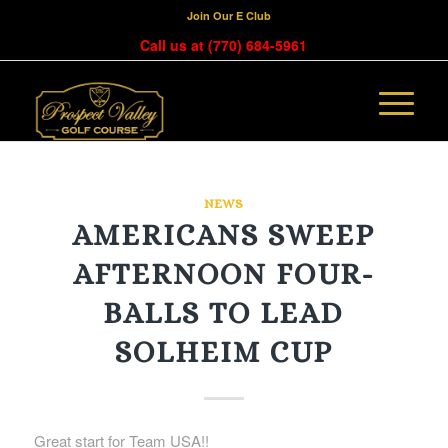
Join Our E Club
Call us at
(770) 684-5961
NEWS
AMERICANS SWEEP
AFTERNOON FOUR-
BALLS TO LEAD
SOLHEIM CUP
Great start for Team USA!!