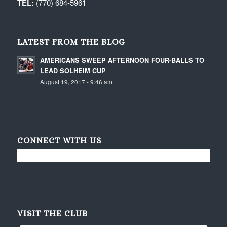
TEL:
(770) 684-5961
LATEST FROM THE BLOG
AMERICANS SWEEP AFTERNOON FOUR-BALLS TO
LEAD SOLHEIM CUP
August 19, 2017 - 9:46 am
CONNECT WITH US
VISIT THE CLUB