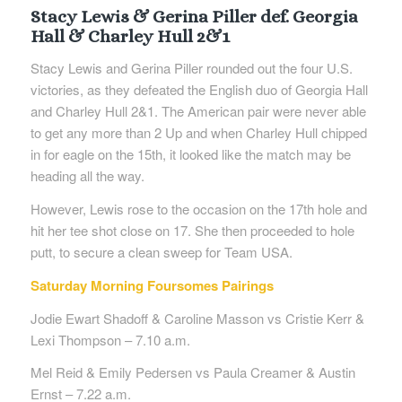
Stacy Lewis & Gerina Piller def. Georgia
Hall & Charley Hull 2&1
Stacy Lewis and Gerina Piller rounded out the four U.S.
victories, as they defeated the English duo of Georgia Hall
and Charley Hull 2&1. The American pair were never able
to get any more than 2 Up and when Charley Hull chipped
in for eagle on the 15th, it looked like the match may be
heading all the way.
However, Lewis rose to the occasion on the 17th hole and
hit her tee shot close on 17. She then proceeded to hole
putt, to secure a clean sweep for Team USA.
Saturday Morning Foursomes Pairings
Jodie Ewart Shadoff & Caroline Masson vs Cristie Kerr &
Lexi Thompson – 7.10 a.m.
Mel Reid & Emily Pedersen vs Paula Creamer & Austin
Ernst – 7.22 a.m.