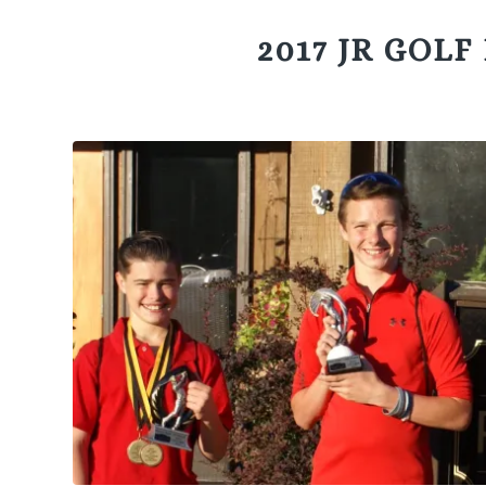
2017 JR GOL