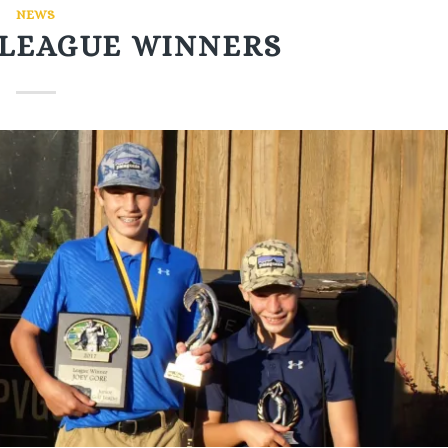
NEWS
F LEAGUE WINNERS