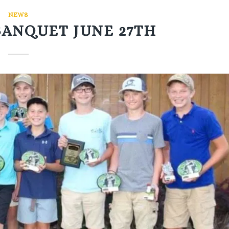
NEWS
BANQUET JUNE 27TH