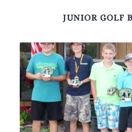
JUNIOR GOLF 