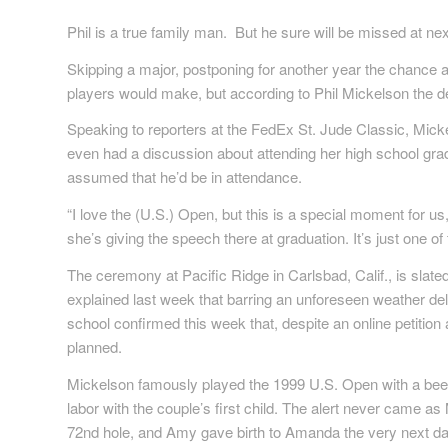
Phil is a true family man. But he sure will be missed at 
Skipping a major, postponing for another year the chance a
players would make, but according to Phil Mickelson the d
Speaking to reporters at the FedEx St. Jude Classic, Mick
even had a discussion about attending her high school gradu
assumed that he’d be in attendance.
“I love the (U.S.) Open, but this is a special moment for
she’s giving the speech there at graduation. It’s just one of 
The ceremony at Pacific Ridge in Carlsbad, Calif., is slated
explained last week that barring an unforeseen weather del
school confirmed this week that, despite an online petition
planned.
Mickelson famously played the 1999 U.S. Open with a beeper
labor with the couple’s first child. The alert never came a
72nd hole, and Amy gave birth to Amanda the very next da