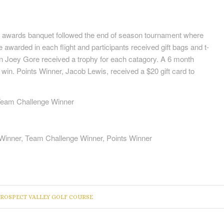
awards banquet followed the end of season tournament where
e awarded in each flight and participants received gift bags and t-
ion Joey Gore received a trophy for each catagory. A 6 month
in. Points Winner, Jacob Lewis, received a $20 gift card to
 Team Challenge Winner
 Winner, Team Challenge Winner, Points Winner
ROSPECT VALLEY GOLF COURSE