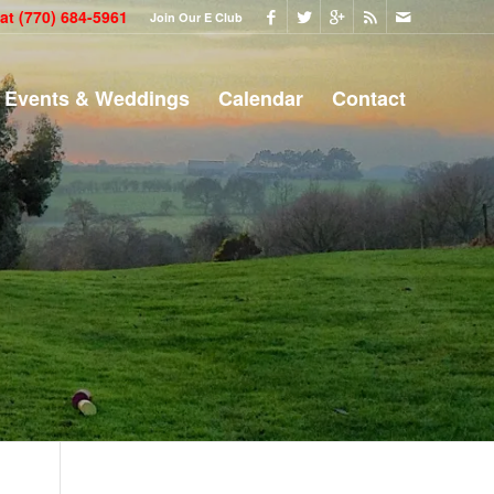
 at
(770) 684-5961
Join Our E Club
Events & Weddings
Calendar
Contact