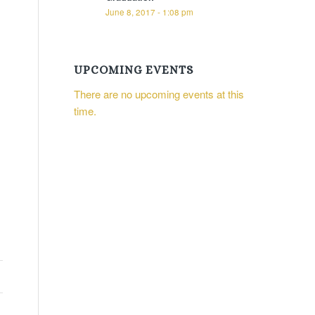
June 8, 2017 - 1:08 pm
UPCOMING EVENTS
There are no upcoming events at this
time.