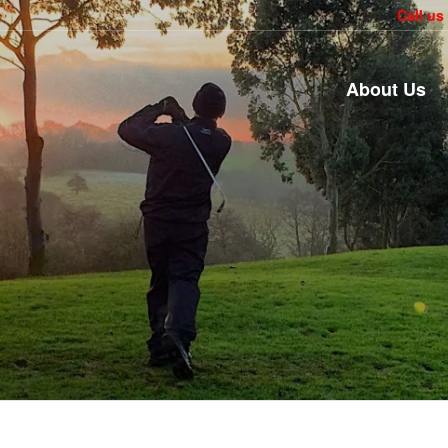
Call us
About Us