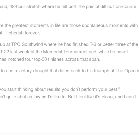
ind, 48-hour stretch where he felt both the pain of difficult on-course
ze the greatest moments in life are those spontaneous moments with
I’ll cherish forever.”
t up at TPC Southwind where he has finished T-3 or better three of the
ed T-22 last week at the Memorial Tournament and, while he hasn’t
has notched four top-30 finishes across that span.
to end a victory drought that dates back to his triumph at The Open i
you start thinking about results you don’t perform your best,”
t quite shot as low as I’d like to. But I feel like it’s close, and I can’t