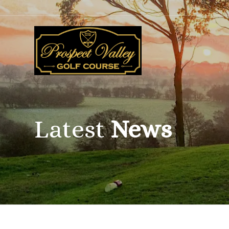
Latest
News