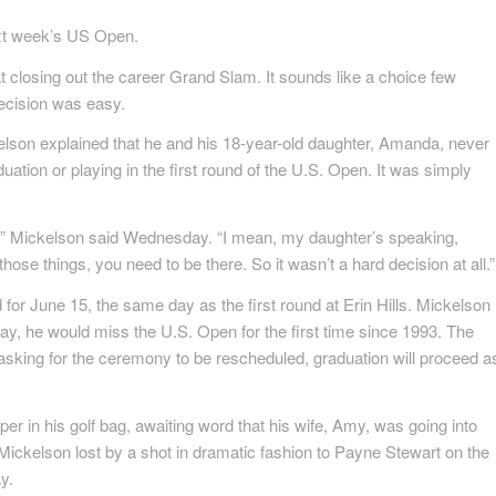
next week’s US Open.
t closing out the career Grand Slam. It sounds like a choice few
ecision was easy.
elson explained that he and his 18-year-old daughter, Amanda, never
ation or playing in the first round of the U.S. Open. It was simply
 us,” Mickelson said Wednesday. “I mean, my daughter’s speaking,
those things, you need to be there. So it wasn’t a hard decision at all.”
 for June 15, the same day as the first round at Erin Hills. Mickelson
ay, he would miss the U.S. Open for the first time since 1993. The
 asking for the ceremony to be rescheduled, graduation will proceed a
 in his golf bag, awaiting word that his wife, Amy, was going into
s Mickelson lost by a shot in dramatic fashion to Payne Stewart on the
y.