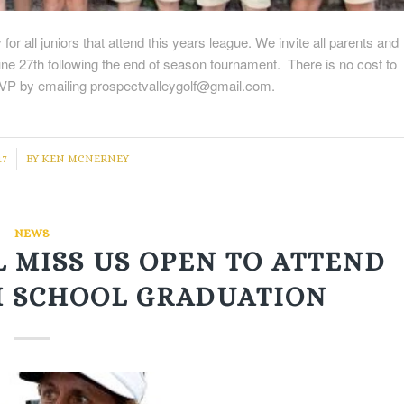
r all juniors that attend this years league. We invite all parents and
une 27th following the end of season tournament. There is no cost to
SVP by emailing prospectvalleygolf@gmail.com.
17
BY
KEN MCNERNEY
NEWS
 MISS US OPEN TO ATTEND
H SCHOOL GRADUATION