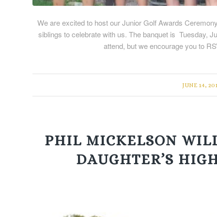
We are excited to host our Junior Golf Awards Ceremony fo
siblings to celebrate with us. The banquet is Tuesday, J
attend, but we encourage you to R
/
JUNE 14, 20
PHIL MICKELSON WILL
DAUGHTER’S HIG