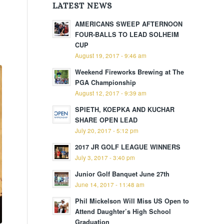
LATEST NEWS
AMERICANS SWEEP AFTERNOON
FOUR-BALLS TO LEAD SOLHEIM
CUP
August 19, 2017 - 9:46 am
Weekend Fireworks Brewing at The
PGA Championship
August 12, 2017 - 9:39 am
SPIETH, KOEPKA AND KUCHAR
SHARE OPEN LEAD
July 20, 2017 - 5:12 pm
2017 JR GOLF LEAGUE WINNERS
July 3, 2017 - 3:40 pm
Junior Golf Banquet June 27th
June 14, 2017 - 11:48 am
Phil Mickelson Will Miss US Open to
Attend Daughter’s High School
Graduation