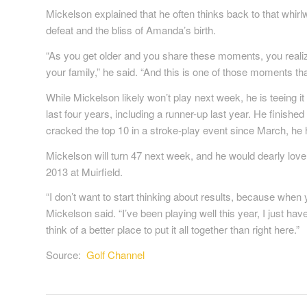
Mickelson explained that he often thinks back to that whirlw
defeat and the bliss of Amanda’s birth.
“As you get older and you share these moments, you reali
your family,” he said. “And this is one of those moments that 
While Mickelson likely won’t play next week, he is teeing i
last four years, including a runner-up last year. He finish
cracked the top 10 in a stroke-play event since March, he 
Mickelson will turn 47 next week, and he would dearly love 
2013 at Muirfield.
“I don’t want to start thinking about results, because when 
Mickelson said. “I’ve been playing well this year, I just haven’
think of a better place to put it all together than right here.”
Source:
Golf Channel