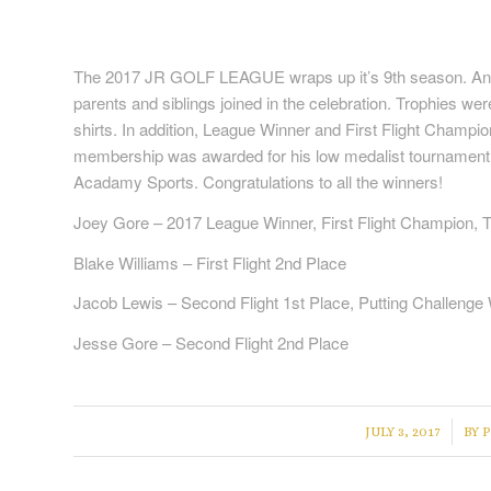
The 2017 JR GOLF LEAGUE wraps up it’s 9th season. An 
parents and siblings joined in the celebration. Trophies wer
shirts. In addition, League Winner and First Flight Champ
membership was awarded for his low medalist tournament w
Acadamy Sports. Congratulations to all the winners!
Joey Gore – 2017 League Winner, First Flight Champion,
Blake Williams – First Flight 2nd Place
Jacob Lewis – Second Flight 1st Place, Putting Challenge
Jesse Gore – Second Flight 2nd Place
/
JULY 3, 2017
BY
P